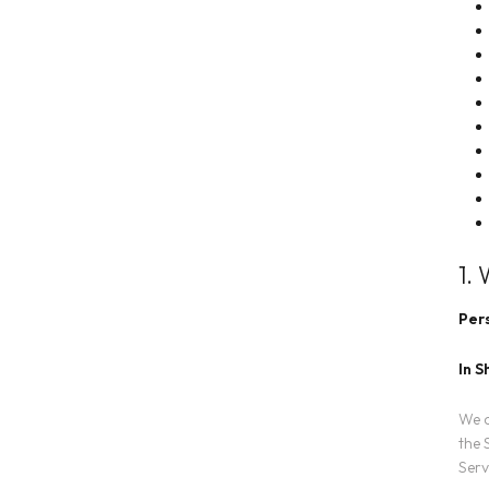
1.
Pers
In S
We c
the 
Serv