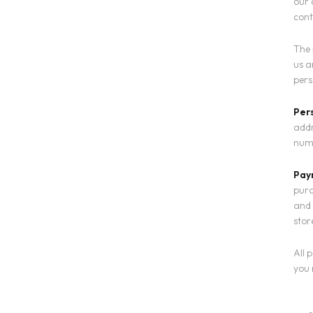
our 
cont
The 
us a
pers
Per
addr
numb
Pay
purc
and 
stor
All 
you 