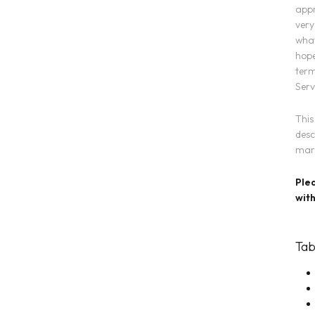
appr
very
what
hope
term
Serv
This
desc
mark
Plea
with
Tab