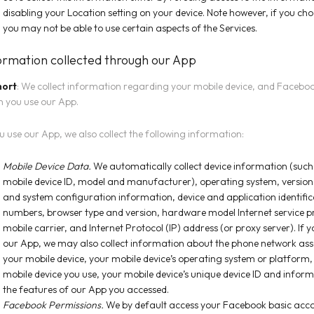
disabling your Location setting on your device. Note however, if you cho
you may not be able to use certain aspects of the Services.
ormation collected through our App
hort
: We collect information regarding your mobile device, and Facebo
 you use our App.
ou use our App, we also collect the following information:
Mobile Device Data.
We automatically collect device information (such
mobile device ID, model and manufacturer), operating system, versio
and system configuration information, device and application identific
numbers, browser type and version, hardware model Internet service p
mobile carrier, and Internet Protocol (IP) address (or proxy server). If 
our App, we may also collect information about the phone network ass
your mobile device, your mobile device’s operating system or platform, 
mobile device you use, your mobile device’s unique device ID and infor
the features of our App you accessed.
Facebook Permissions.
We by default access your
Facebook
basic acc