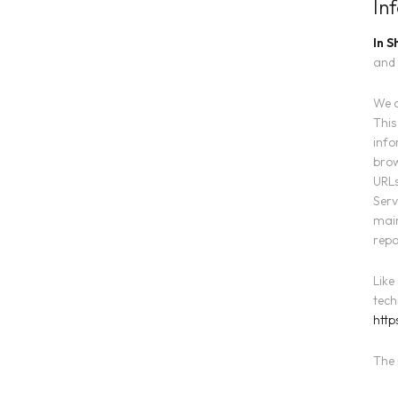
In
In S
and 
We a
This
info
brow
URLs
Serv
main
repo
Like
tech
http
The 