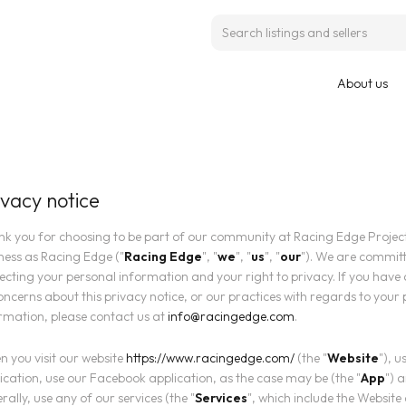
About us
ivacy notice
k you for choosing to be part of our community at Racing Edge Projects
ness as Racing Edge ("
Racing Edge
", "
we
", "
us
", "
our
"). We are committ
ecting your personal information and your right to privacy. If you have
oncerns about this privacy notice, or our practices with regards to your
rmation, please contact us at
info@racingedge.com
.
 you visit our website
https://www.racingedge.com/
(the "
Website
"), u
ication, use our Facebook application, as the case may be (the "
App
") 
rally, use any of our services (the "
Services
", which include the Website