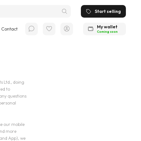
Start selling
My wallet
Contact
Coming soon
 Ltd., doing
ed to
 any questions
 personal
se our mobile
and more
 and App), we