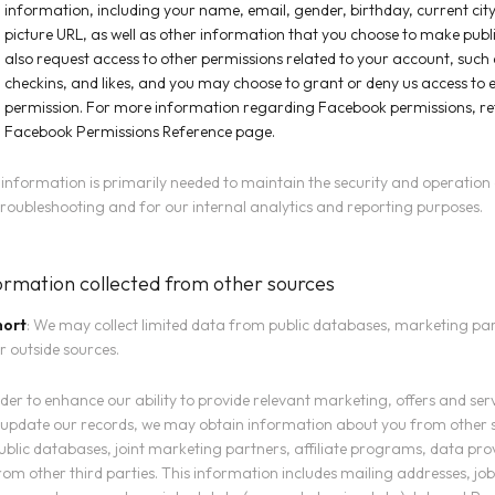
information, including your name, email, gender, birthday, current city
picture URL, as well as other information that you choose to make pub
also request access to other permissions related to your account, such 
checkins, and likes, and you may choose to grant or deny us access to 
permission. For more information regarding Facebook permissions, ref
Facebook Permissions Reference
page.
 information is primarily needed to maintain the security and operation
troubleshooting and for our internal analytics and reporting purposes.
ormation collected from other sources
hort
: We may collect limited data from public databases, marketing pa
r outside sources.
rder to enhance our ability to provide relevant marketing, offers and ser
update our records, we may obtain information about you from other 
ublic databases, joint marketing partners, affiliate programs, data prov
rom other third parties. This information includes mailing addresses, job 