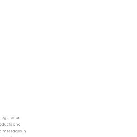
register on
roducts and
ng messages in