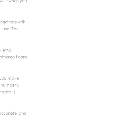
rwise when you
eractions with
u use. The
; email
bit/credit card
 you make
d number),
 data is
 accurate, and