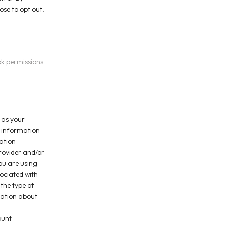
ose to opt out,
ok permissions
 as your
n information
ation
rovider and/or
you are using
ociated with
the type of
mation about
ount