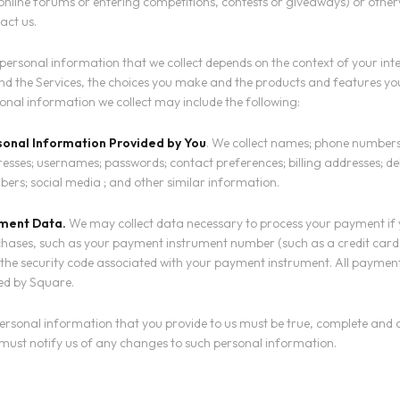
online forums or entering competitions, contests or giveaways) or othe
act us.
personal information that we collect depends on the context of your int
nd the Services, the choices you make and the products and features yo
onal information we collect may include the following:
sonal Information Provided by You
. We collect names; phone numbers
esses; usernames; passwords; contact preferences; billing addresses; de
ers; social media ; and other similar information.
ment Data.
We may collect data necessary to process your payment if
hases, such as your payment instrument number (such as a credit car
the security code associated with your payment instrument. All payment
ed by Square.
personal information that you provide to us must be true, complete and
must notify us of any changes to such personal information.