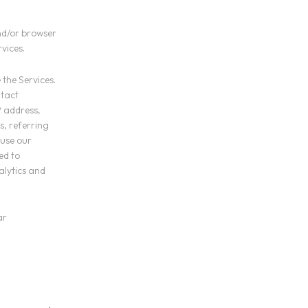
nd/or browser
vices.
 the Services.
ntact
P address,
s, referring
 use our
ed to
alytics and
ar