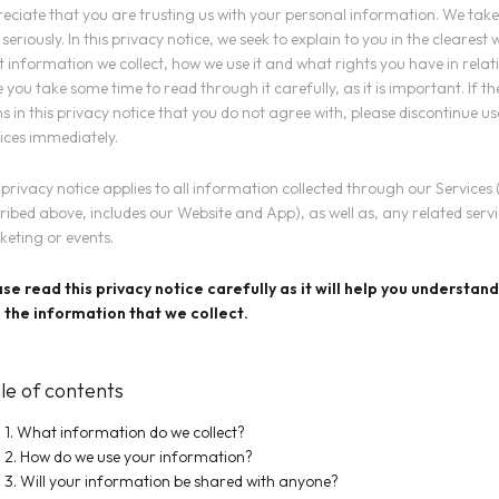
eciate that you are trusting us with your personal information. We take
 seriously. In this privacy notice, we seek to explain to you in the clearest
 information we collect, how we use it and what rights you have in relati
 you take some time to read through it carefully, as it is important. If t
s in this privacy notice that you do not agree with, please discontinue us
ices immediately.
 privacy notice applies to all information collected through our Services 
ribed above, includes our Website and App), as well as, any related servic
eting or events.
se read this privacy notice carefully as it will help you understa
 the information that we collect.
le of contents
1. What information do we collect?
2. How do we use your information?
3. Will your information be shared with anyone?