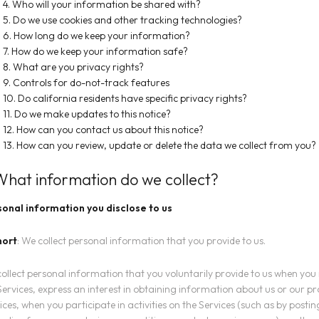
4. Who will your information be shared with?
5. Do we use cookies and other tracking technologies?
6. How long do we keep your information?
7. How do we keep your information safe?
8. What are you privacy rights?
9. Controls for do-not-track features
10. Do california residents have specific privacy rights?
11. Do we make updates to this notice?
12. How can you contact us about this notice?
13. How can you review, update or delete the data we collect from you?
 What information do we collect?
onal information you disclose to us
hort
: We collect personal information that you provide to us.
ollect personal information that you voluntarily provide to us when you 
Services, express an interest in obtaining information about us or our p
ices, when you participate in activities on the Services (such as by posti