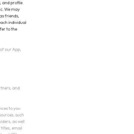
, and profile
lic. We may
as friends,
each individual
er to the
 of our App,
rtners, and
vices to you
sources, such
iders, as well
titles, email