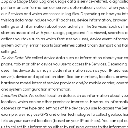
Log and Usage Data.
Log and usage data is service-related, diagnosti
performance information our servers automatically collect when you a
our Services and which we record in log files. Depending on how you inte
this log data may include your IP address, device information, browser
settings and information about your activity in the Services (such as t
stamps associated with your usage, pages and files viewed, searches a
actions you take such as which features you use), device event informa
system activity, error reports (sometimes called 'crash dumps') and h
settings).
Device Data.
We collect device data such as information about your c
phone, tablet or other device you use to access the Services. Depending
used, this device data may include information such as your IP address
server), device and application identification numbers, location, browse
hardware model Internet service provider and/or mobile carrier, opera
and system configuration information.
Location Data.
We collect location data such as information about your
location, which can be either precise or imprecise. How much informati
depends on the type and settings of the device you use to access the Ser
example, we may use GPS and other technologies to collect geolocatio
tells us your current location (based on your IP address). You can opt o
us to collect this information either by refusing access to the informati