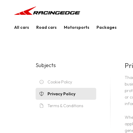
All cars
Road cars
Motorsports
Packages
Pr
Subjects
Than
Cookie Policy
busi
prot
Privacy Policy
or c
info
Terms & Conditions
When
appl
gene