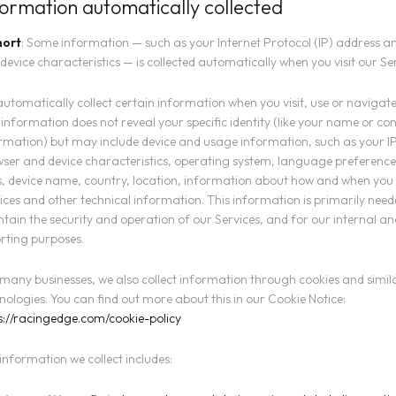
formation automatically collected
hort
: Some information — such as your Internet Protocol (IP) address a
device characteristics — is collected automatically when you visit our Ser
utomatically collect certain information when you visit, use or navigate
 information does not reveal your specific identity (like your name or co
rmation) but may include device and usage information, such as your I
ser and device characteristics, operating system, language preference
, device name, country, location, information about how and when you
ices and other technical information. This information is primarily need
tain the security and operation of our Services, and for our internal an
rting purposes.
 many businesses, we also collect information through cookies and simil
nologies. You can find out more about this in our Cookie Notice:
s://racingedge.com/cookie-policy
information we collect includes: