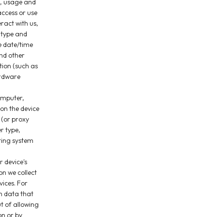
c, usage and
ccess or use
ract with us,
 type and
he date/time
nd other
tion (such as
ardware
omputer,
 on the device
 (or proxy
r type,
ting system
 device's
on we collect
vices. For
n data that
ut of allowing
on or by