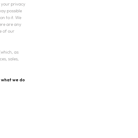
 your privacy
 way possible
on to it. We
here are any
e of our
(which, as
es, sales,
nd what we do