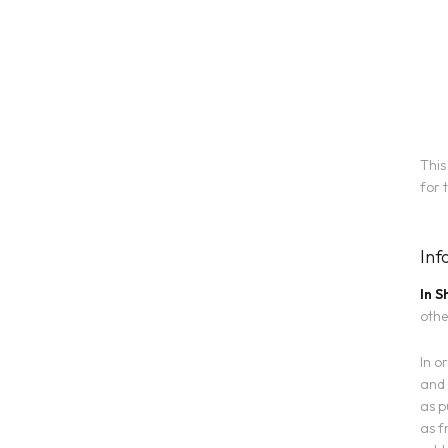
This
for 
Inf
In S
othe
In o
and 
as p
as f