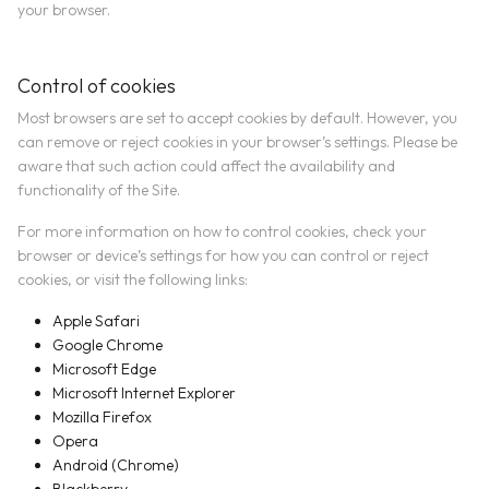
your browser.
Control of cookies
Most browsers are set to accept cookies by default. However, you
can remove or reject cookies in your browser’s settings. Please be
aware that such action could affect the availability and
functionality of the Site.
For more information on how to control cookies, check your
browser or device’s settings for how you can control or reject
cookies, or visit the following links:
Apple Safari
Google Chrome
Microsoft Edge
Microsoft Internet Explorer
Mozilla Firefox
Opera
Android (Chrome)