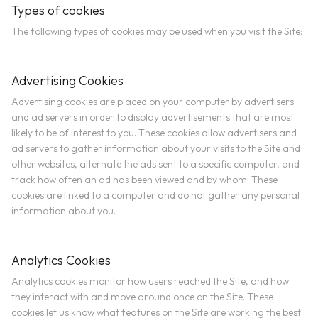
Types of cookies
The following types of cookies may be used when you visit the Site:
Advertising Cookies
Advertising cookies are placed on your computer by advertisers
and ad servers in order to display advertisements that are most
likely to be of interest to you. These cookies allow advertisers and
ad servers to gather information about your visits to the Site and
other websites, alternate the ads sent to a specific computer, and
track how often an ad has been viewed and by whom. These
cookies are linked to a computer and do not gather any personal
information about you.
Analytics Cookies
Analytics cookies monitor how users reached the Site, and how
they interact with and move around once on the Site. These
cookies let us know what features on the Site are working the best