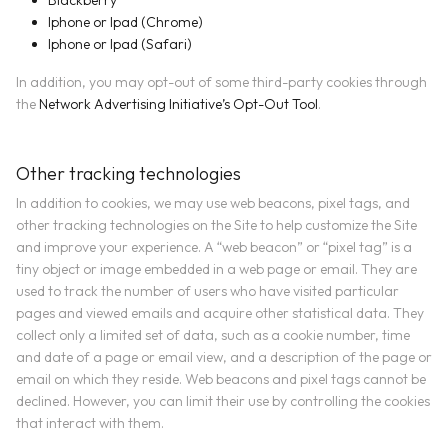
Blackberry
Iphone or Ipad (Chrome)
Iphone or Ipad (Safari)
In addition, you may opt-out of some third-party cookies through
the
Network Advertising Initiative’s Opt-Out Tool
.
Other tracking technologies
In addition to cookies, we may use web beacons, pixel tags, and
other tracking technologies on the Site to help customize the Site
and improve your experience. A “web beacon” or “pixel tag” is a
tiny object or image embedded in a web page or email. They are
used to track the number of users who have visited particular
pages and viewed emails and acquire other statistical data. They
collect only a limited set of data, such as a cookie number, time
and date of a page or email view, and a description of the page or
email on which they reside. Web beacons and pixel tags cannot be
declined. However, you can limit their use by controlling the cookies
that interact with them.