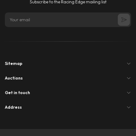
Subscribe to the Racing Edge mailing list
Sitemap
Auctions
Get in touch
Address