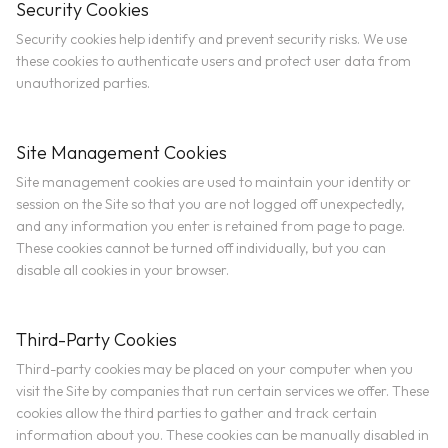
Security Cookies
Security cookies help identify and prevent security risks. We use
these cookies to authenticate users and protect user data from
unauthorized parties.
Site Management Cookies
Site management cookies are used to maintain your identity or
session on the Site so that you are not logged off unexpectedly,
and any information you enter is retained from page to page.
These cookies cannot be turned off individually, but you can
disable all cookies in your browser.
Third-Party Cookies
Third-party cookies may be placed on your computer when you
visit the Site by companies that run certain services we offer. These
cookies allow the third parties to gather and track certain
information about you. These cookies can be manually disabled in