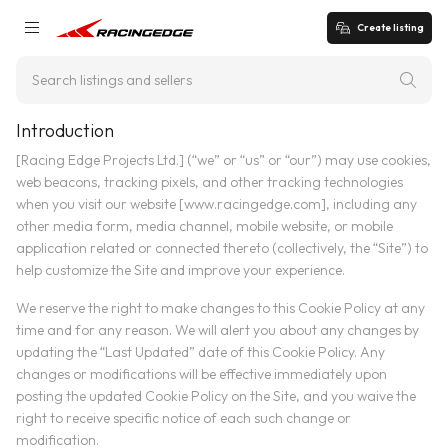
Create listing
Introduction
[Racing Edge Projects Ltd.] (“we” or “us” or “our”) may use cookies,
web beacons, tracking pixels, and other tracking technologies
when you visit our website [www.racingedge.com], including any
other media form, media channel, mobile website, or mobile
application related or connected thereto (collectively, the “Site”) to
help customize the Site and improve your experience.
We reserve the right to make changes to this Cookie Policy at any
time and for any reason. We will alert you about any changes by
updating the “Last Updated” date of this Cookie Policy. Any
changes or modifications will be effective immediately upon
posting the updated Cookie Policy on the Site, and you waive the
right to receive specific notice of each such change or
modification.