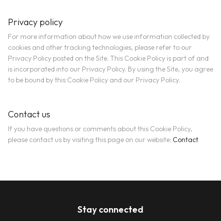
Privacy policy
For more information about how we use information collected by
cookies and other tracking technologies, please refer to our
Privacy Policy posted on the Site. This Cookie Policy is part of and
is incorporated into our Privacy Policy. By using the Site, you agree
to be bound by this Cookie Policy and our Privacy Policy.
Contact us
If you have questions or comments about this Cookie Policy,
please contact us by visiting this page on our website:
Contact
Stay connected