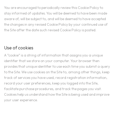
You are encouraged to periodically review this Cookie Policy to
stay informed of updates. You will be deemed to have been made
aware of, will be subject to, and will be deemed to have accepted
the changes in any revised Cookie Policy by your continued use of
the Site after the date such revised Cookie Policy is posted.
Use of cookies
A “cookie” is a string of information that assigns you a unique
identifier that we store on your computer. Your browser then
provides that unique identifier to use each time you submit a query
to the Site. We use cookies on the Site to, among other things, keep
track of services you have used, record registration information,
record your user preferences, keep you logged into the Site,
facilitate purchase procedures, and track the pages you visit.
Cookies help us understand how the Site is being used and improve
your user experience.