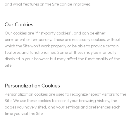
and what features on the Site can be improved.
Our Cookies
Our cookies are “first-party cookies”, and can be either
permanent or temporary. These are necessary cookies, without
which the Site won't work properly or be able to provide certain
features and functionalities. Some of these may be manually
disabled in your browser but may affect the functionality of the
Site.
Personalization Cookies
Personalization cookies are used to recognize repeat visitors to the
Site. We use these cookies to record your browsing history, the
pages you have visited, and your settings and preferences each
time you visit the Site.